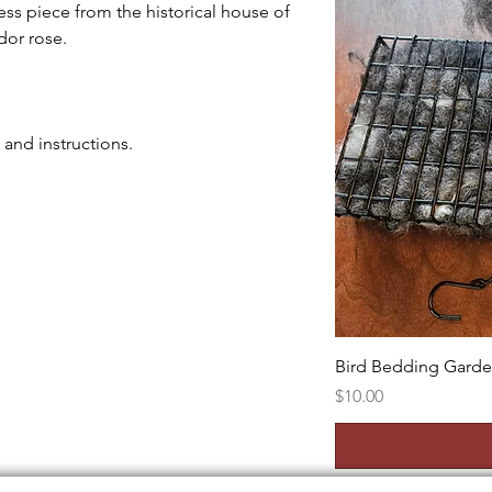
ss piece from the historical house of
dor rose.
t and instructions.
Bird Bedding Gard
Price
$10.00