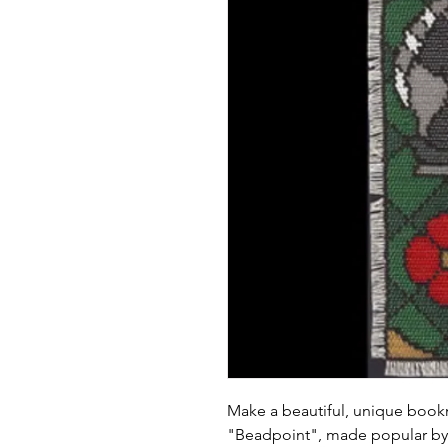
Make a beautiful, unique book
"Beadpoint", made popular by