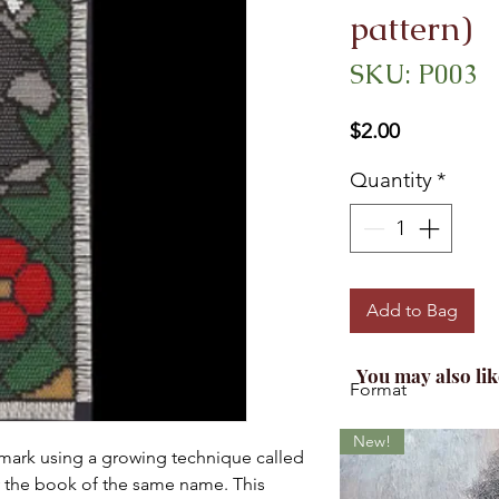
pattern)
SKU: P003
Price
$2.00
Quantity
*
Add to Bag
You may also lik
Format
This is for the printe
New!
mark using a growing technique called
 the book of the same name. This