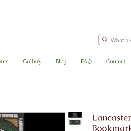
ents
Gallery
Blog
FAQ
Contact
Lancaster
Bookmark