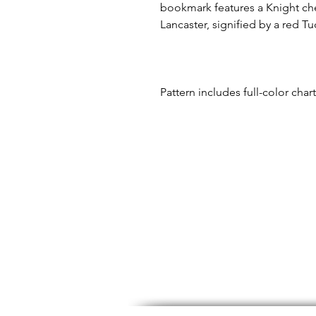
bookmark features a Knight che
Lancaster, signified by a red Tu
Pattern includes full-color char