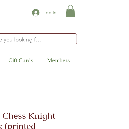
Log In
Gift Cards
Members
 Chess Knight
 (printed