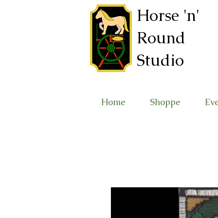
Horse 'n'
Round
Studio
Home
Shoppe
Ev