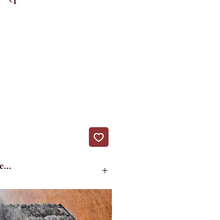
e...
d version of the pattern.
New!