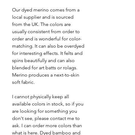
Our dyed merino comes from a 
local supplier and is sourced 
from the UK. The colors are 
usually consistent from order to 
order and is wonderful for color-
matching. It can also be overdyed 
for interesting effects. It felts and 
spins beautifully and can also 
blended for art batts or rolags. 
Merino produces a next-to-skin 
soft fabric. 
I cannot physically keep all
available colors in stock, so if you
are looking for something you
don't see, please contact me to
ask. I can order more colors than
what is here. Dyed bamboo and