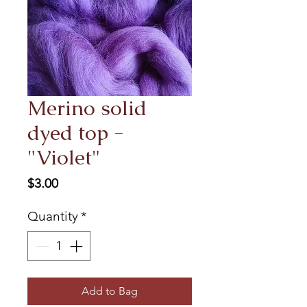
Merino solid
dyed top -
"Violet"
Price
$3.00
Quantity
*
Add to Bag