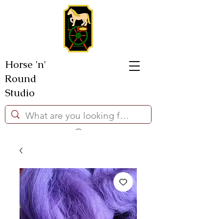
Horse 'n'
Round
Studio