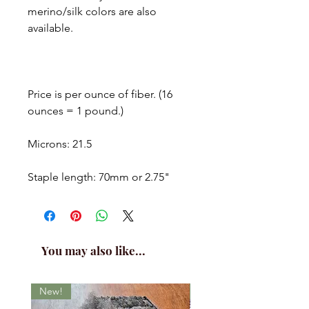
merino/silk colors are also
available.
Price is per ounce of fiber. (16
ounces = 1 pound.)
Microns: 21.5
Staple length: 70mm or 2.75"
You may also like...
New!
New!