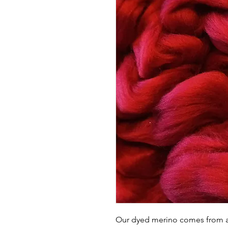
Our dyed merino comes from a l