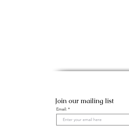
Join our mailing list
Email: