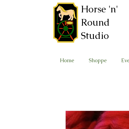
Horse 'n'
Round
Studio
Home
Shoppe
Ev