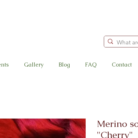
ents
Gallery
Blog
FAQ
Contact
Merino so
"Cherry"