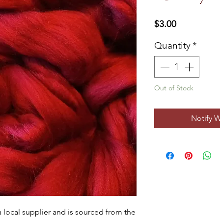
Price
$3.00
Quantity
*
Out of Stock
Notify 
ocal supplier and is sourced from the 