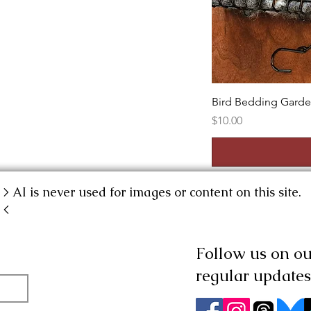
Bird Bedding Gard
Price
$10.00
> AI is never used for images or content on this site.
<
Follow us on our
regular updates