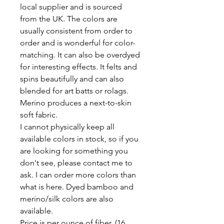
local supplier and is sourced
from the UK. The colors are
usually consistent from order to
order and is wonderful for color-
matching. It can also be overdyed
for interesting effects. It felts and
spins beautifully and can also
blended for art batts or rolags.
Merino produces a next-to-skin
soft fabric.
I cannot physically keep all
available colors in stock, so if you
are looking for something you
don't see, please contact me to
ask. I can order more colors than
what is here. Dyed bamboo and
merino/silk colors are also
available.
Price is per ounce of fiber. (16