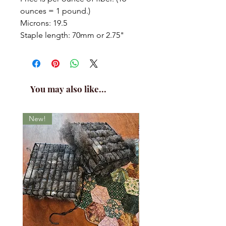
ounces = 1 pound.)
Microns: 19.5
Staple length: 70mm or 2.75"
You may also like...
New!
New!