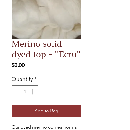
Merino solid
dyed top - "Ecru"
Price
$3.00
Quantity
*
Add to Bag
Our dyed merino comes from a