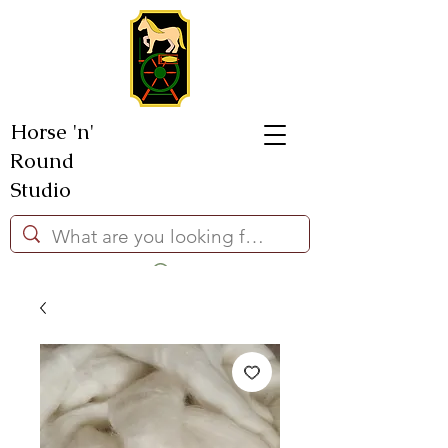
Horse 'n'
Round
Studio