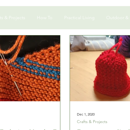
ts & Projects
How To
Practical Living
Outdoor &
Dec 1, 2020
Crafts & Projects