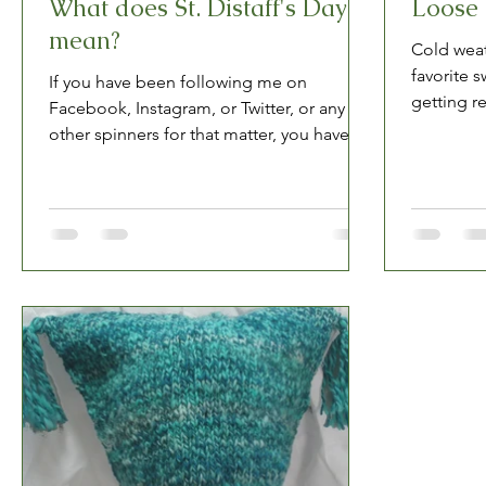
What does St. Distaff's Day
Loose 
mean?
Cold weat
favorite 
If you have been following me on
getting re
Facebook, Instagram, or Twitter, or any
(probably
other spinners for that matter, you have
seen mention of St....