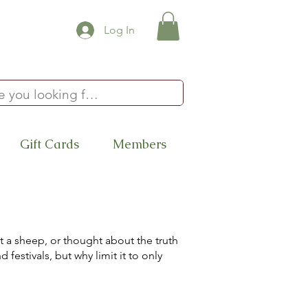
Log In
Gift Cards
Members
 a sheep, or thought about the truth
festivals, but why limit it to only