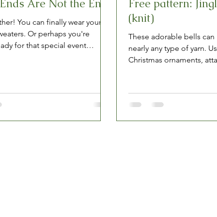
Ends Are Not the End
Free pattern: Jingl
(knit)
her! You can finally wear your
sweaters. Or perhaps you're
These adorable bells can
ady for that special event
nearly any type of yarn. U
 over Zoom...
Christmas ornaments, att
string for a garland, or...