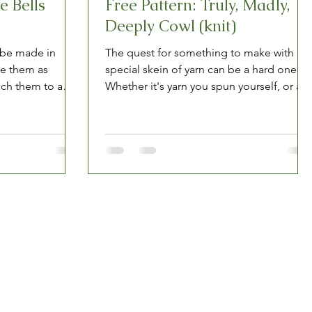
e Bells
Free Pattern: Truly, Madly,
Deeply Cowl (knit)
 be made in
The quest for something to make with a
se them as
special skein of yarn can be a hard one.
ach them to a
Whether it's yarn you spun yourself, or a
one-of-a-kind...