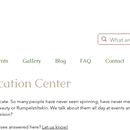
ents
Gallery
Blog
FAQ
Contact
cation Center
cate. So many people have never seen spinning, have never met
auty or Rumpelstiltskin. We talk about them all day at events and 
erson?
o see answered here?
Let us know!