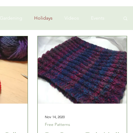
 Gardening
Holidays
Videos
Events
Nov 14, 2020
Free Patterns