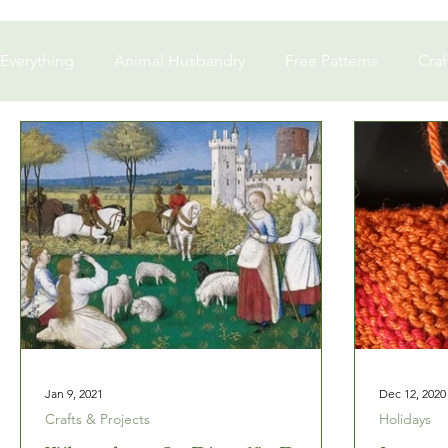
Everything
Animal Husbandry
Free Patterns
Craf
Business Ownership
In memoriam
Jan 9, 2021
Dec 12, 2020
Crafts & Projects
Holidays