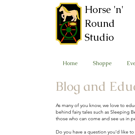
Horse 'n'
Round
Studio
Home
Shoppe
Ev
Blog and Edu
As many of you know, we love to edu
behind fairy tales such as Sleeping Be
those who can come and see us in p
Do you have a question you'd like t