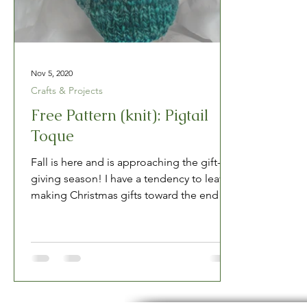
Nov 5, 2020
Crafts & Projects
Free Pattern (knit): Pigtail
Toque
Fall is here and is approaching the gift-
giving season! I have a tendency to leave
making Christmas gifts toward the end of
the year,...