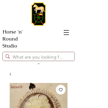
Horse 'n'
Round
Studio