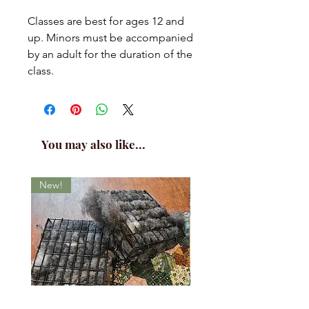
Classes are best for ages 12 and
up. Minors must be accompanied
by an adult for the duration of the
class.
You may also like...
New!
New!