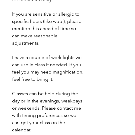
If you are sensitive or allergic to
specific fibers (like wool), please
mention this ahead of time so I
can make reasonable
adjustments.
I have a couple of work lights we
can use in class if needed. If you
feel you may need magnification,
feel free to bring it.
Classes can be held during the
day or in the evenings, weekdays
or weekends. Please contact me
with timing preferences so we
can get your class on the
calendar.