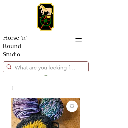
Horse 'n'
Round
Studio