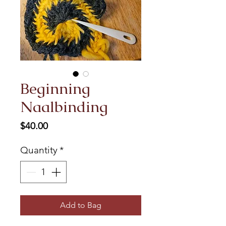
Beginning
Naalbinding
Price
$40.00
Quantity
*
Add to Bag