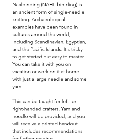
Naalbinding (NAHL-bin-ding) is
an ancient form of single-needle
knitting. Archaeological
examples have been found in
cultures around the world,
including Scandinavian, Egyptian,
and the Pacific Islands. It's tricky
to get started but easy to master.
You can take it with you on
vacation or work on it at home
with just a large needle and some
yarn.
This can be taught for left- or
right-handed crafters. Yarn and
needle will be provided, and you
will receive a printed handout
that includes recommendations
for further reading.